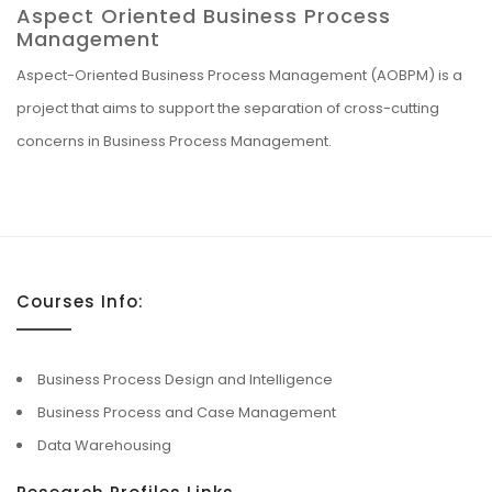
Aspect Oriented Business Process
Management
Aspect-Oriented Business Process Management (AOBPM) is a
project that aims to support the separation of cross-cutting
concerns in Business Process Management.
Courses Info:
Business Process Design and Intelligence
Business Process and Case Management
Data Warehousing