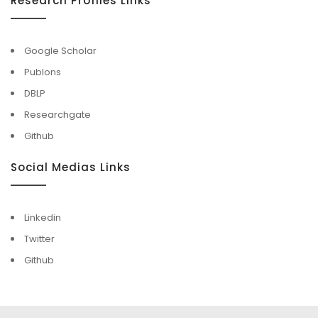
Research Profiles Links
Google Scholar
Publons
DBLP
Researchgate
Github
Social Medias Links
Linkedin
Twitter
Github