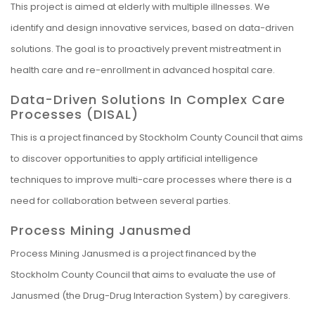
This project is aimed at elderly with multiple illnesses. We
identify and design innovative services, based on data-driven
solutions. The goal is to proactively prevent mistreatment in
health care and re-enrollment in advanced hospital care.
Data-Driven Solutions In Complex Care
Processes (DISAL)
This is a project financed by Stockholm County Council that aims
to discover opportunities to apply artificial intelligence
techniques to improve multi-care processes where there is a
need for collaboration between several parties.
Process Mining Janusmed
Process Mining Janusmed is a project financed by the
Stockholm County Council that aims to evaluate the use of
Janusmed (the Drug-Drug Interaction System) by caregivers.