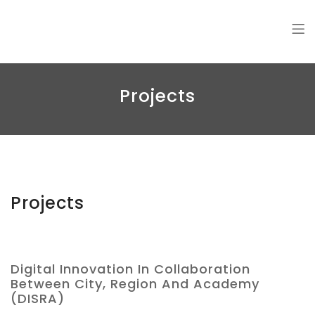
Amin Jalali
Projects
Projects
Digital Innovation In Collaboration
Between City, Region And Academy
(DISRA)