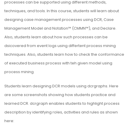
processes can be supported using different methods,
techniques, and tools. In this course, students will learn about
designing case management processes using DCR, Case
Management Model and Notation™ (CMMN™), and Declare.
Also, students learn about how such processes can be
dsicovered from event logs using differtent process mining
techniques. Also, students learn how to check the conformance
of executed business process with teh given model using
process mining.
Students learn designing DCR models using
dcrgraphs
. Here
are some screenshots showing how students practice and
learned DCR. dcrgraph enables students to highlight process
description by identifying roles, activities and rules as shown
here: