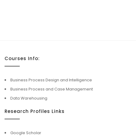
Courses Info:
Business Process Design and Intelligence
Business Process and Case Management
Data Warehousing
Research Profiles Links
Google Scholar