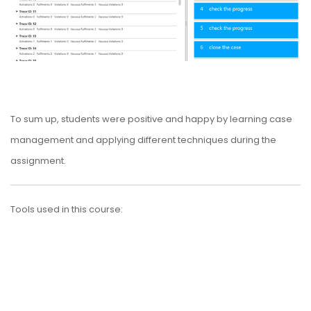
To sum up, students were positive and happy by learning case
management and applying different techniques during the
assignment.
Tools used in this course: