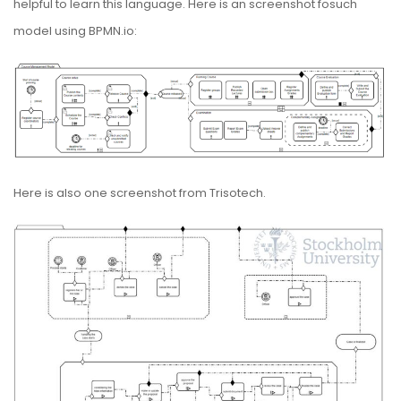
helpful to learn this language. Here is an screenshot fosuch
model using BPMN.io:
Here is also one screenshot from
Trisotech
.