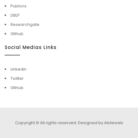
Publons
DBLP
Researchgate
Github
Social Medias Links
Linkedin
Twitter
Github
Copyright © All rights reserved.
Designed by Abileweb