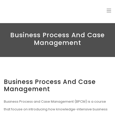
Amin Jalali
Business Process And Case
Management
Business Process And Case
Management
Business Process and Case Management (BPCM) is a course
that focuse on introducing how knowledge-intensive business