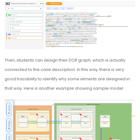
Then, students can design their DCR graph, which is actually
connected to the case description. In this way, there is very
good tracability to identify why some elments are designed in
that way. Here is another example showing sample model.