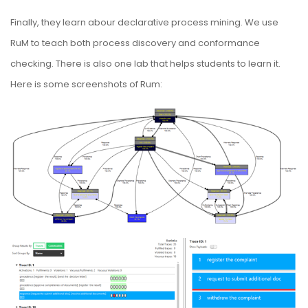
Finally, they learn abour declarative process mining. We use
RuM to teach both process discovery and conformance
checking. There is also one lab that helps students to learn it.
Here is some screenshots of Rum: