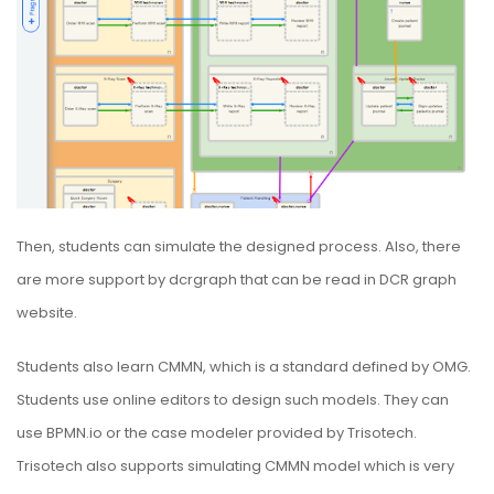
Then, students can simulate the designed process. Also, there
are more support by dcrgraph that can be read in
DCR graph
website
.
Students also learn CMMN, which is a standard defined by
OMG
.
Students use online editors to design such models. They can
use
BPMN.io
or the case modeler provided by
Trisotech
.
Trisotech also supports simulating CMMN model which is very