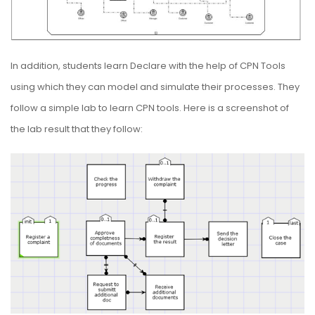
In addition, students learn Declare with the help of CPN Tools
using which they can model and simulate their processes. They
follow a simple lab to learn CPN tools. Here is a screenshot of
the lab result that they follow: